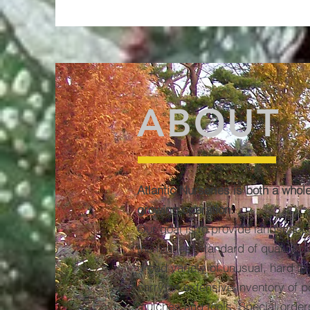
ABOUT
Atlantic Nurseries is both a whol
growing operation.
Our goal is to provide landscape
the highest standard of quality p
broad variety of unusual, hard to
carry an extensive inventory of po
mulches and tools. Special orders