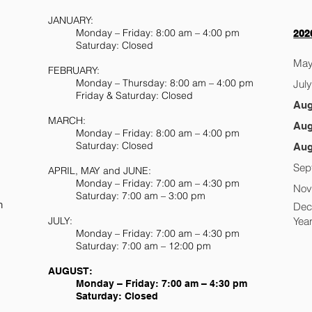
JANUARY:
Monday – Friday: 8:00 am – 4:00 pm
202
Saturday: Closed
May
FEBRUARY:
Monday – Thursday: 8:00 am – 4:00 pm
Jul
Friday & Saturday: Closed
m
Aug
MARCH:
Aug
Monday – Friday: 8:00 am – 4:00 pm
Saturday: Closed
Aug
S
Sep
APRIL, MAY and JUNE:
Monday – Friday: 7:00 am – 4:30 pm
Nov
Saturday: 7:00 am – 3:00 pm
n
Dec
JULY:
Yea
Monday – Friday: 7:00 am – 4:30 pm
Saturday: 7:00 am – 12:00 pm
AUGUST:
Monday – Friday: 7:00 am – 4:30 pm
Saturday: Closed