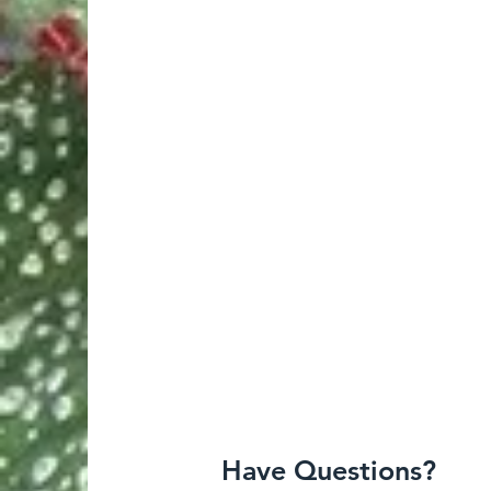
Have Questions?