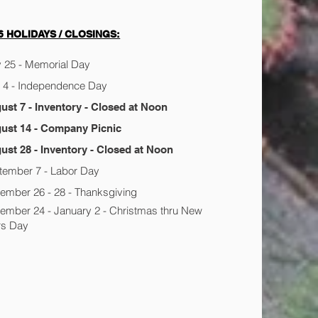
6 HOLIDAYS / CLOSINGS:
 25 - Memorial Day
y 4 - Independence Day
ust 7 - Inventory - Closed at Noon
ust 14 - Company Picnic
ust 28 - Inventory - Closed at Noon
tember 7 - Labor Day
ember 26 - 28 - Thanksgiving
ember 24 - January 2 - Christmas thru New
rs Day