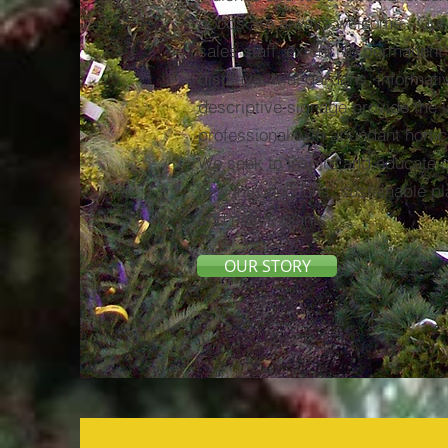
goods are always welcome. Our
sales staff, extensive permanent
displays, trial gardens, informat
descriptive signage provide the
professional with abundant hortic
We seek to inspire and educate 
new introductions, sustainable p
and native plants.
OUR STORY