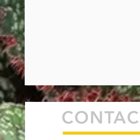
CONTAC