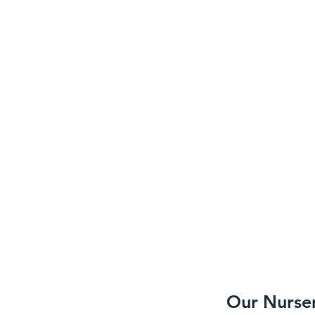
Our Nurse