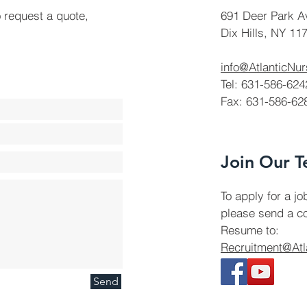
o request a quote,
691 Deer Park A
Dix Hills, NY 11
info@AtlanticNu
Tel: 631-586-624
Fax: 631-586-62
Join Our 
To apply for a jo
please send a co
Resume to:
Recruitment@Atl
Send