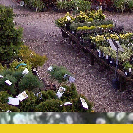
 knowledgeable
 and seasonal
ive handouts and
 landscape
ultural resources.
our customers with
lant combinations