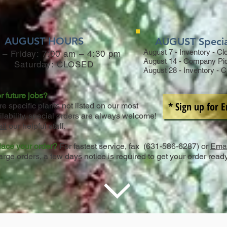
AUGUST HOURS
AUGUST Speci
August 7 - Inventory - C
– Friday: 7:00 am – 4:30 pm
August 14 - Company Pi
Saturday:
CLOSED
August 28 - Inventory - 
r future jobs?
* Sign up for 
ire specific plants not listed on our most
ilability, special orders are always welcome!
il
our helpful staff.
lace your order?
For fastest service, fax (631-586-6287) or
Emai
arge orders, a few days notice is required to get your order read