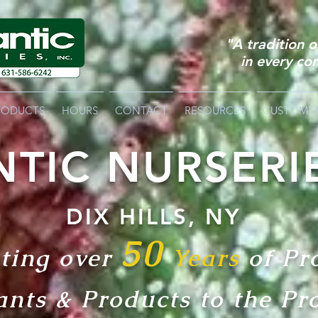
"A tradition 
in every co
RODUCTS
HOURS
CONTACT
RESOURCES
CUSTOME
NTIC NURSERI
DIX HI
L
LS, NY
50
ting over
Years
of Pr
a
nts & Products
to the Pr