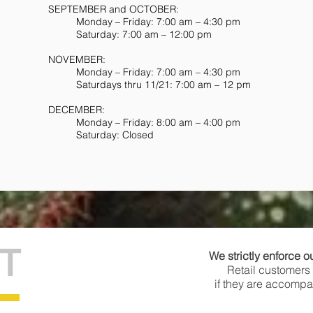
SEPTEMBER and OCTOBER:
Monday – Friday: 7:00 am – 4:30 pm
Saturday: 7:00 am – 12:00 pm
NOVEMBER:
Monday – Friday: 7:00 am – 4:30 pm
Saturdays thru 11/21: 7:00 am – 12 pm
DECEMBER:
Monday – Friday: 8:00 am – 4:00 pm
Saturday: Closed
T
We strictly enforce o
Retail customers 
if they are accompan