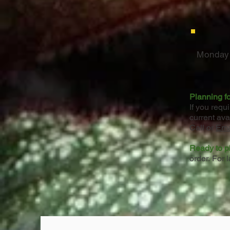
Monday 
Planning fo
If you requ
current ava
Call or
Ema
Ready to p
order.
For l