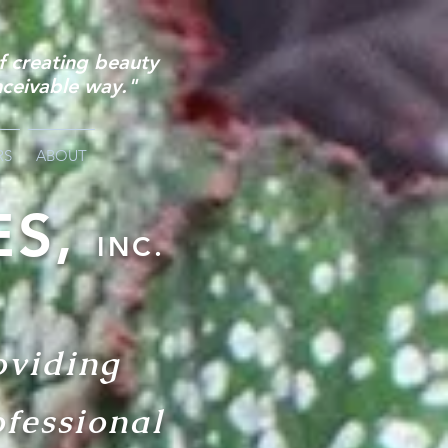
of
creating beauty
nceivable way."
RS
ABOUT
ES,
INC.
oviding
ofessional