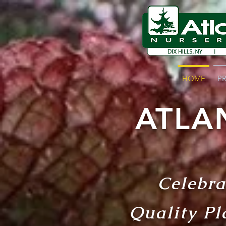
HOME
P
ATLA
Celebra
Quality Pl