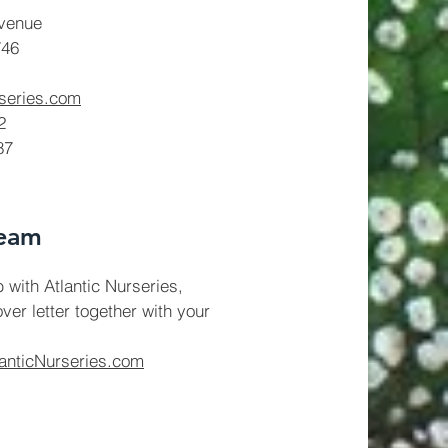
venue
746
rseries.com
2
87
Team
b with Atlantic Nurseries,
ver letter together with your
anticNurseries.com