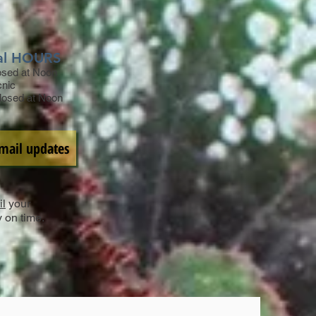
al HOURS
losed at Noon
cnic
Closed at Noon
Email updates
l
your
y on time.