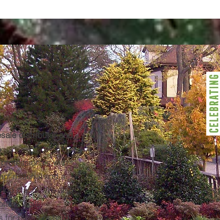
esale distributor and
 professionals with
lant material and a
 find plants. We also
ttery, soils,
 for plants or hard