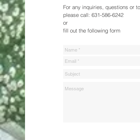
For any inquiries, questions or t
please call: 631-586-6242
or
fill out the following form