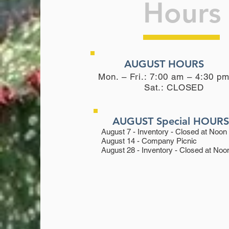
Hours
AUGUST HOURS
Mon. – Fri.: 7:00 am – 4:30 p
Sat.:
CLOSED
AUGUST Special HOUR
August 7 - Inventory - Closed at Noon
August 14 - Company Picnic
August 28 - Inventory - Closed at Noo