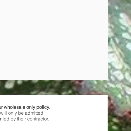
ur wholesale only policy.
will only be admitted
ied by their contractor.