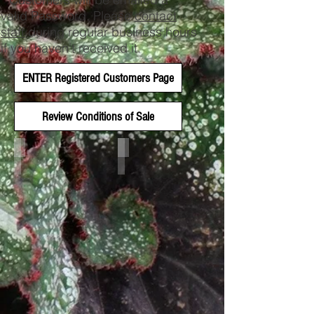
valid Password. Please
contact
staff
during regular business hours
if you haven't received it.
ENTER Registered Customers Page
Review Conditions of Sale
Plant List 26 - No Pricing
New for 2026!
Download
Exciting
Excel
Additions
Sheet