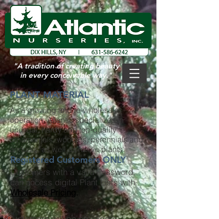
"A tradition of
creating beauty
in every conceivable way."
PLANT MATERIAL
As a growing and re-wholesale
operation, Atlantic specializes in
unusual, hardy and top-quality
ornamentals, woodies, perennials and
annuals, as well as native plants.
Registered Customers ONLY
Customers with a valid Password,
can access digital Plant Lists with
Wholesale Pricing
.
* Customers will be emailed a