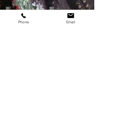
Plant Locator
Annuals Info Sheets
Maps
Select
and
Varieties
Phone
Email
Keys
Call or
Email
for Special Orders,
Current Availability and Pricing!